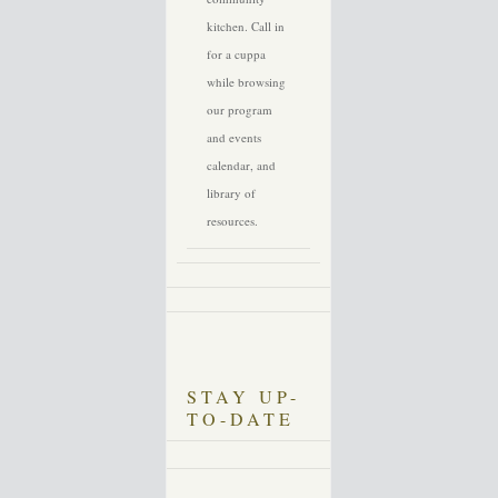
kitchen. Call in
for a cuppa
while browsing
our program
and events
calendar, and
library of
resources.
STAY UP-
TO-DATE