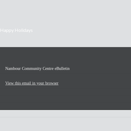
Happy Holidays
Nambour Community Centre eBulletin
View this email in your browser