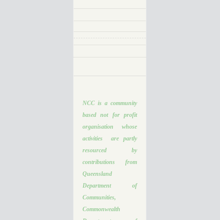
NCC is a community
based not for profit
organisation whose
activities are partly
resourced by
contributions from
Queensland
Department of
Communities,
Commonwealth