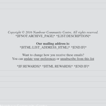
Copyright © 2016 Nambour Community Centre, All rights reserved.
*|IFNOT:ARCHIVE_PAGE|* *|LIST:DESCRIPTION|*
Our mailing address is:
*|HTML:LIST_ADDRESS_HTML|* *|END:IF|*
Want to change how you receive these emails?
You can
update your preferences
or
unsubscribe from this list
*|IF:REWARDS|* *|HTML:REWARDS|* *|END:IF|*
Nambour Community Centre