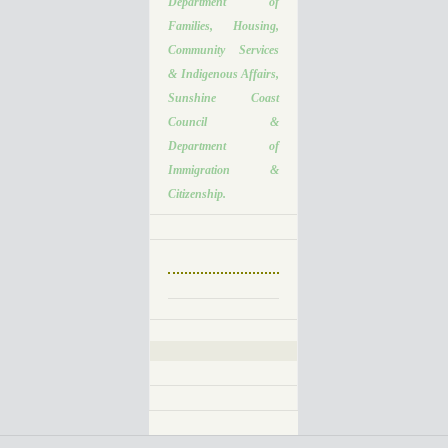
Department of
Families, Housing,
Community Services
& Indigenous Affairs,
Sunshine Coast
Council &
Department of
Immigration &
Citizenship.