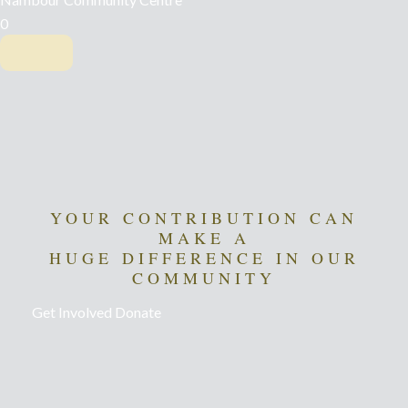
0
YOUR CONTRIBUTION CAN
MAKE A
HUGE DIFFERENCE IN OUR
COMMUNITY
Get Involved
Donate