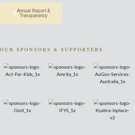
Annual Report &
Transparency
OUR SPONSORS & SUPPORTERS