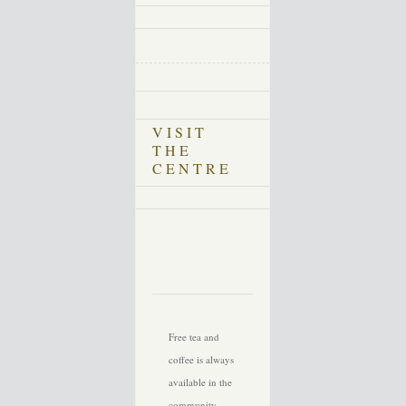
VISIT
THE
CENTRE
Free tea and
coffee is always
available in the
community