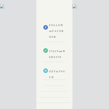
F O L L O W
on F A C E B
O O K
V I S I T our W
E B S I T E
G E T in T O U
C H