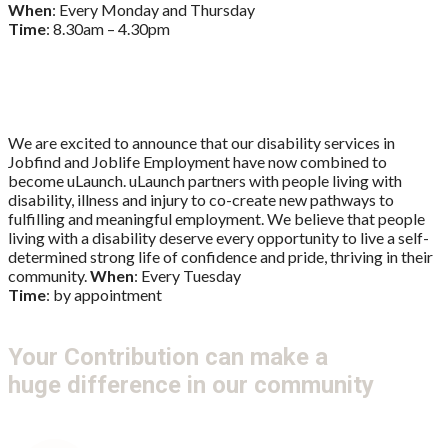
When
: Every Monday and Thursday
Time
: 8.30am – 4.30pm
uLaunch
We are excited to announce that our disability services in
Jobfind and Joblife Employment have now combined to
become uLaunch. uLaunch partners with people living with
disability, illness and injury to co-create new pathways to
fulfilling and meaningful employment. We believe that people
living with a disability deserve every opportunity to live a self-
determined strong life of confidence and pride, thriving in their
community.
When
: Every Tuesday
Time
: by appointment
Your Contribution can make a
huge difference in our community
Get Involved
Donate