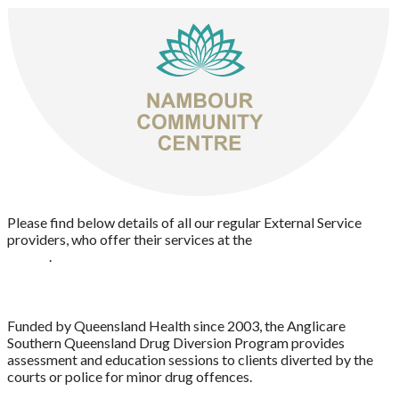
Please find below details of all our regular External Service
providers, who offer their services at the
Nambour Community
Centre
.
ANGLICARE DRUG DIVERSION
Funded by Queensland Health since 2003, the Anglicare
Southern Queensland Drug Diversion Program provides
assessment and education sessions to clients diverted by the
courts or police for minor drug offences.