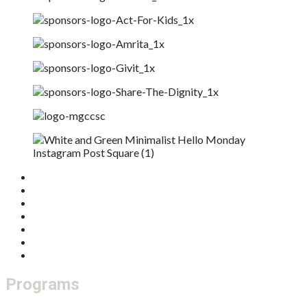
Home
Who We Are
What We Do
Get Involved
Donate
Our Board
Feedback / Complaints
Programs