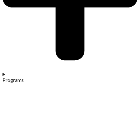
Programs