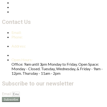
Thriving Families
Multicultural Connections
Community Development
Contact Us
Email:
reception@nambourcc.org
Phone:
(07) 5441 4724
Address:
2 Shearer Street Nambour QLD 4560
PO Box 1042 Nambour QLD 4560
Open Hours:
Office: 9am until 3pm Monday to Friday. Open Space:
Monday - Closed. Tuesday, Wednesday, & Friday - 9am -
12pm. Thursday - 11am - 2pm
Subscribe to our newsletter
Email
Subscribe