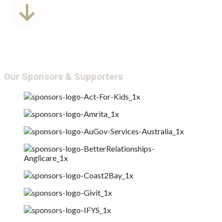
Annual Report &
Transparency
Our Sponsors & Supporters