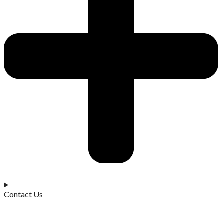
Contact Us