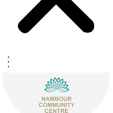
Space Hire
Get Involved
Donate Now