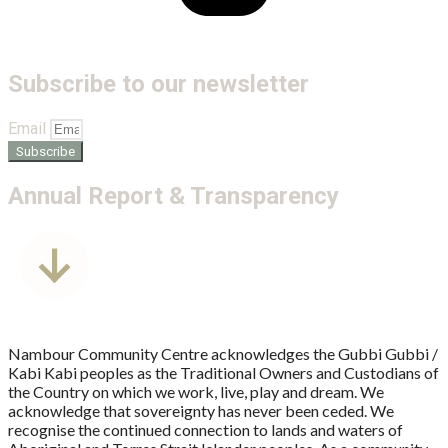
Subscribe to our newsletter
Email
Subscribe
Annual Report & Transparency
Nambour Community Centre acknowledges the Gubbi Gubbi /
Kabi Kabi peoples as the Traditional Owners and Custodians of
the Country on which we work, live, play and dream. We
acknowledge that sovereignty has never been ceded. We
recognise the continued connection to lands and waters of