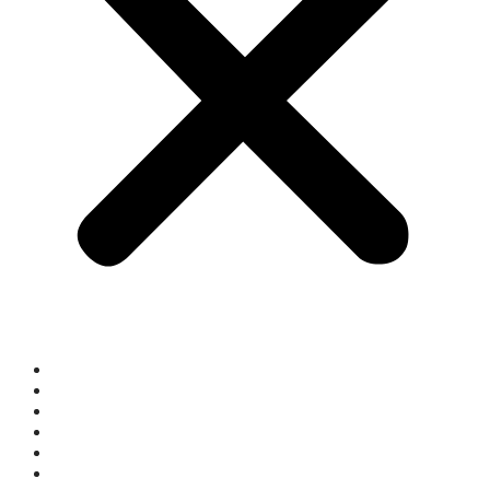
Who We Are
What We Do
What’s On
Space Hire
Get Involved
Donate Now