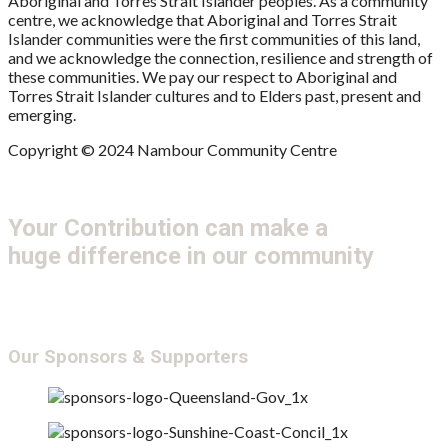
Aboriginal and Torres Strait Islander peoples. As a community
centre, we acknowledge that Aboriginal and Torres Strait
Islander communities were the first communities of this land,
and we acknowledge the connection, resilience and strength of
these communities. We pay our respect to Aboriginal and
Torres Strait Islander cultures and to Elders past, present and
emerging.
Copyright © 2024 Nambour Community Centre
Your Contribution can make a
huge difference in our community
Get Involved
Donate
Our Sponsors & Supporters