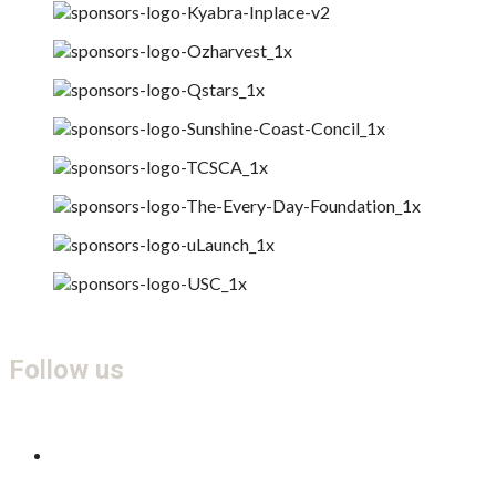
Follow us