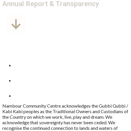
Annual Report & Transparency
Nambour Community Centre acknowledges the Gubbi Gubbi /
Kabi Kabi peoples as the Traditional Owners and Custodians of
the Country on which we work, live, play and dream. We
acknowledge that sovereignty has never been ceded. We
recognise the continued connection to lands and waters of