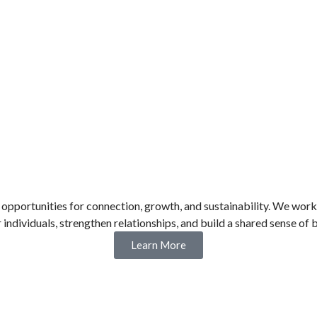
ortunities for connection, growth, and sustainability. We work h
ndividuals, strengthen relationships, and build a shared sense of 
Learn More