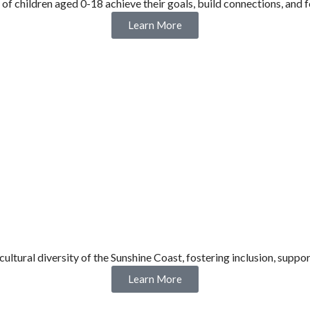
 of children aged 0-18 achieve their goals, build connections, and f
Learn More
cultural diversity of the Sunshine Coast, fostering inclusion, su
Learn More