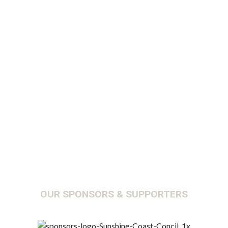
Y
OUR SPONSORS & SUPPORTERS