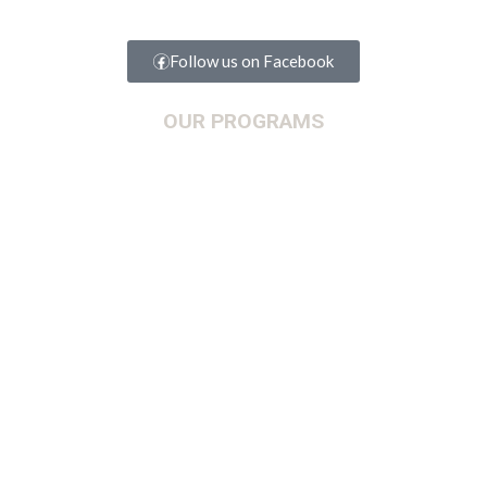
Follow us on Facebook
OUR PROGRAMS