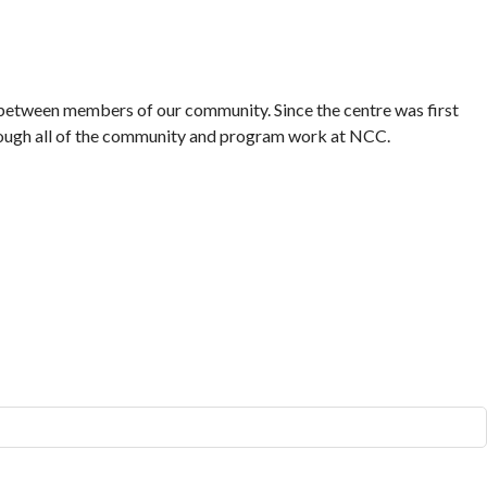
etween members of our community. Since the centre was first
hrough all of the community and program work at NCC.