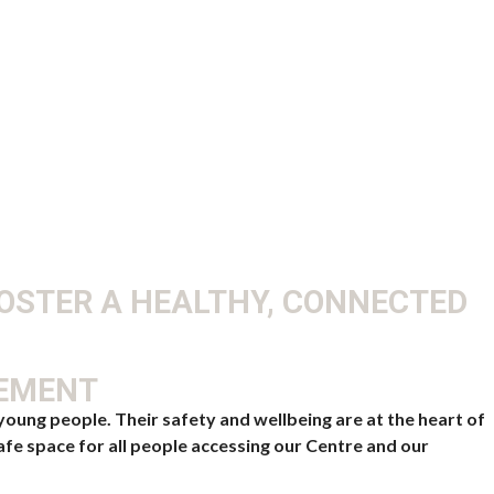
FOSTER A HEALTHY, CONNECTED
TEMENT
oung people. Their safety and wellbeing are at the heart of
afe space for all people accessing our Centre and our