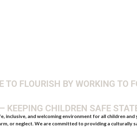
 TO FLOURISH BY WORKING TO 
 KEEPING CHILDREN SAFE STA
inclusive, and welcoming environment for all children and y
rm, or neglect. We are committed to providing a culturally s