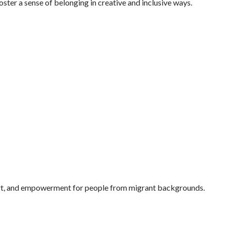
oster a sense of belonging in creative and inclusive ways.
pport, and empowerment for people from migrant backgrounds.