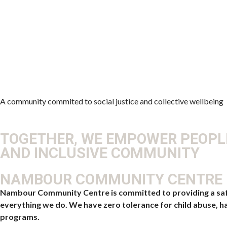
A community commited to social justice and collective wellbeing
TOGETHER, WE EMPOWER PEOPLE
AND INCLUSIVE COMMUNITY
NAMBOUR COMMUNITY CENTRE –
Nambour Community Centre is committed to providing a safe, 
everything we do. We have zero tolerance for child abuse, ha
programs.