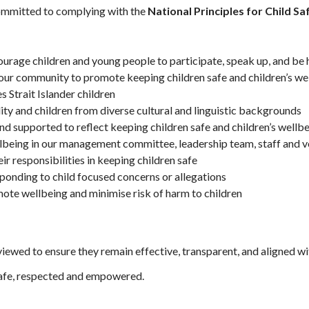
 committed to complying with the
National Principles for Child S
courage children and young people to participate, speak up, and be
 our community to promote keeping children safe and children’s we
s Strait Islander children
ility and children from diverse cultural and linguistic backgrounds
nd supported to reflect keeping children safe and children’s wellbe
llbeing in our management committee, leadership team, staff and v
r responsibilities in keeping children safe
sponding to child focused concerns or allegations
mote wellbeing and minimise risk of harm to children
viewed to ensure they remain effective, transparent, and aligned wi
safe, respected and empowered.