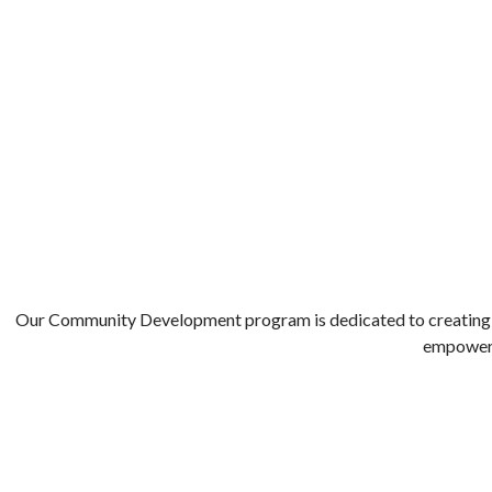
COMMUNITY DEVELOPMENT
Our Community Development program is dedicated to creating opp
empower i