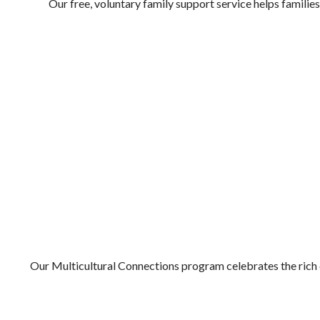
Our free, voluntary family support service helps families
MULTICULTURAL CONNECTIONS
Our Multicultural Connections program celebrates the rich 