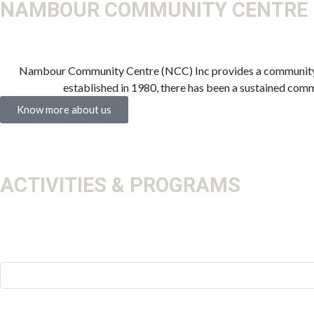
NAMBOUR COMMUNITY CENTRE
Nambour Community Centre (NCC) Inc provides a community of
established in 1980, there has been a sustained com
Know more about us
ACTIVITIES & PROGRAMS