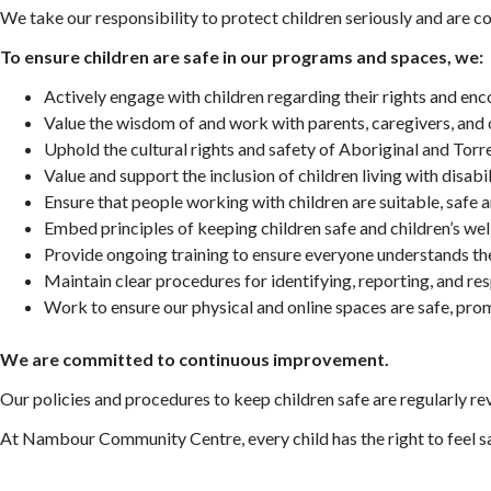
We take our responsibility to protect children seriously and are
To ensure children are safe in our programs and spaces, we:
Actively engage with children regarding their rights and en
Value the wisdom of and work with parents, caregivers, and
Uphold the cultural rights and safety of
Aboriginal and Torre
Value and support the inclusion of children living with disab
Ensure that people working with children are suitable, safe a
Embed principles of keeping children safe and children’s we
Provide ongoing training to ensure everyone understands thei
Maintain clear procedures for identifying, reporting, and re
Work to ensure our physical and online spaces are safe, pro
We are committed to continuous improvement.
Our policies and procedures to keep children safe are regularly re
At Nambour Community Centre, every child has the right to feel 