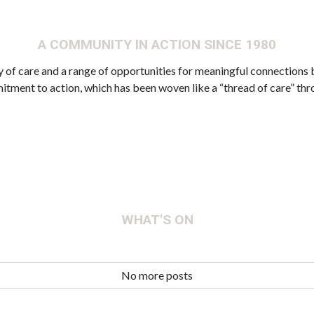
A COMMUNITY IN ACTION SINCE 1980
 care and a range of opportunities for meaningful connections b
mitment to action, which has been woven like a “thread of care” t
WHAT'S ON
No more posts