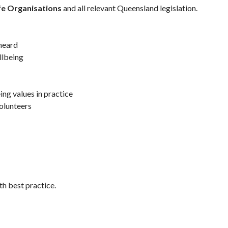
afe Organisations
and all relevant Queensland legislation.
 heard
llbeing
ing values in practice
olunteers
th best practice.