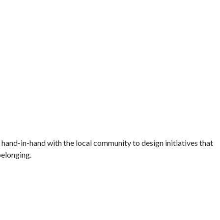
and-in-hand with the local community to design initiatives that
belonging.