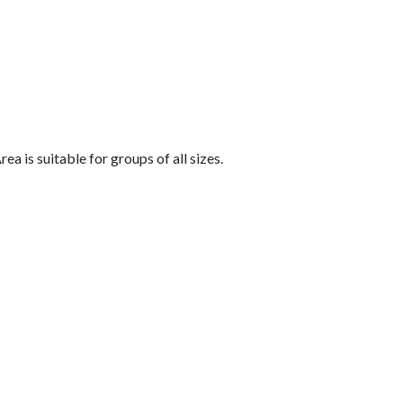
a is suitable for groups of all sizes.