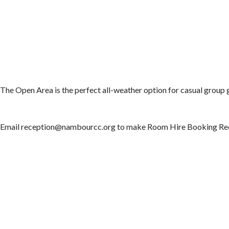
The Open Area is the perfect all-weather option for casual group g
Email reception@nambourcc.org to make Room Hire Booking Re