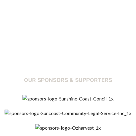
Y
OUR SPONSORS & SUPPORTERS