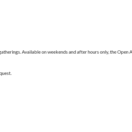
atherings. Available on weekends and after hours only, the Open Are
quest.