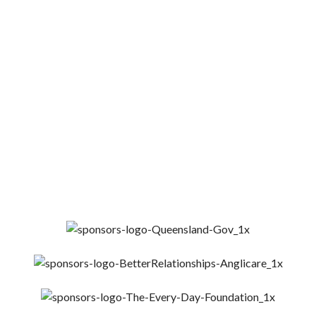
YOUR CONTRIBUTION CAN MAKE A
HUGE DIFFERENCE IN OUR COMMUNIT
Get Involved
Donate