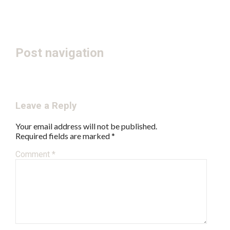
Post navigation
← Autumn Equinox Festival
June – July 2017 Bulletin →
Leave a Reply
Your email address will not be published.
Required fields are marked
*
Comment
*