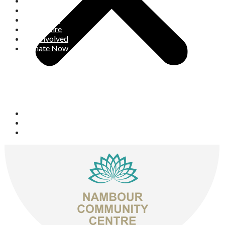
Who We Are
What We Do
What’s On
Space Hire
Get Involved
Donate Now
Space Hire
Get Involved
Donate Now