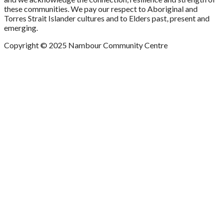
these communities. We pay our respect to Aboriginal and
Torres Strait Islander cultures and to Elders past, present and
emerging.
Copyright © 2025 Nambour Community Centre