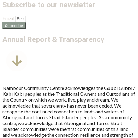
Subscribe to our newsletter
Email
Subscribe
Annual Report & Transparency
Nambour Community Centre acknowledges the Gubbi Gubbi /
Kabi Kabi peoples as the Traditional Owners and Custodians of
the Country on which we work, live, play and dream. We
acknowledge that sovereignty has never been ceded. We
recognise the continued connection to lands and waters of
Aboriginal and Torres Strait Islander peoples. As a community
centre, we acknowledge that Aboriginal and Torres Strait
Islander communities were the first communities of this land,
and we acknowledge the connection, resilience and strength of