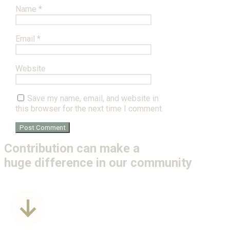
Name
*
Email
*
Website
Save my name, email, and website in
this browser for the next time I comment.
Contribution can make a
huge difference in our community
Get Involved
Donate