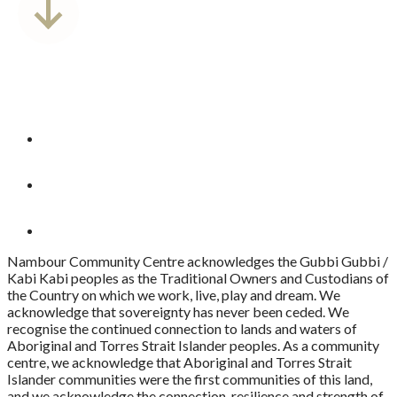
Nambour Community Centre acknowledges the Gubbi Gubbi /
Kabi Kabi peoples as the Traditional Owners and Custodians of
the Country on which we work, live, play and dream. We
acknowledge that sovereignty has never been ceded. We
recognise the continued connection to lands and waters of
Aboriginal and Torres Strait Islander peoples. As a community
centre, we acknowledge that Aboriginal and Torres Strait
Islander communities were the first communities of this land,
and we acknowledge the connection, resilience and strength of