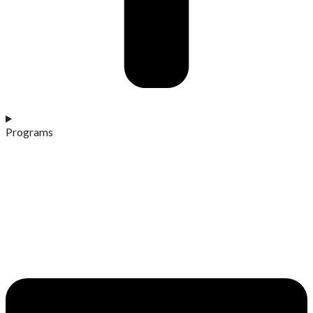
Programs