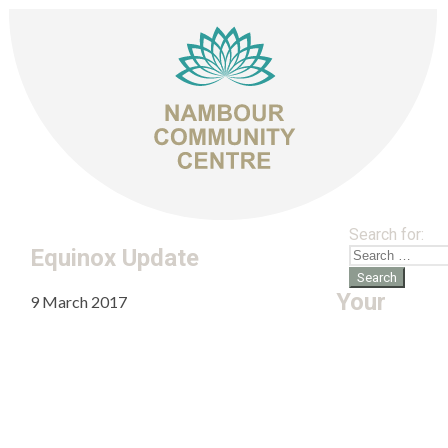
Search for:
Equinox Update
Your
9 March 2017
admin
Leave a comment
Equinox Update