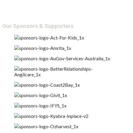
Annual Report &
Transparency
Our Sponsors & Supporters