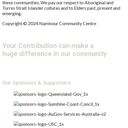
these communities. We pay our respect to Aboriginal and
Torres Strait Islander cultures and to Elders past, present and
emerging.
Copyright © 2024 Nambour Community Centre
Your Contribution can make a
huge difference in our community
Get Involved
Donate
Our Sponsors & Supporters