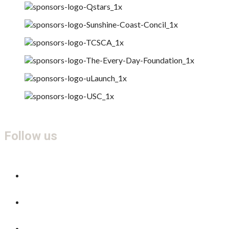
Follow us