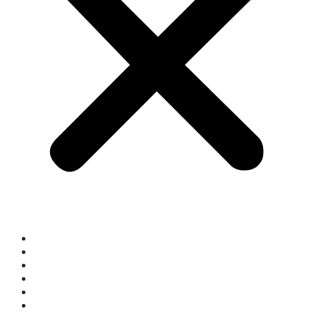
Who We Are
What We Do
What’s On
Space Hire
Get Involved
Donate Now