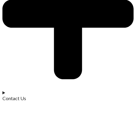
Contact Us