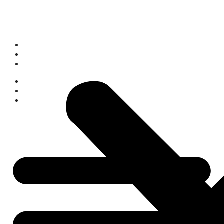
Who We Are
What We Do
What’s On
Space Hire
Get Involved
Donate Now