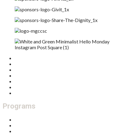
Home
Who We Are
What We Do
Get Involved
Donate
Our Board
Feedback / Complaints
Programs
Thriving Families
Multicultural Connections
Community Development