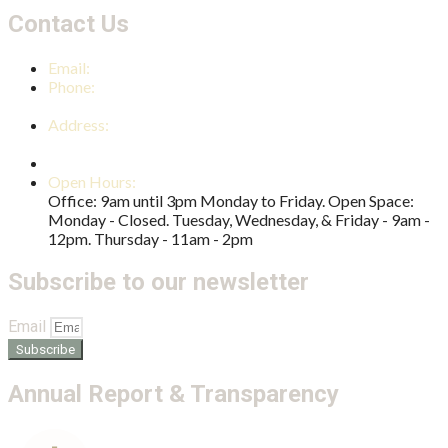
Contact Us
Email:
reception@nambourcc.org
Phone:
(07) 5441 4724
Address:
2 Shearer Street Nambour QLD 4560
PO Box 1042 Nambour QLD 4560
Open Hours:
Office: 9am until 3pm Monday to Friday. Open Space:
Monday - Closed. Tuesday, Wednesday, & Friday - 9am -
12pm. Thursday - 11am - 2pm
Subscribe to our newsletter
Email
Subscribe
Annual Report & Transparency